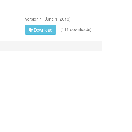
Version
1
(
June 1, 2016
)
(111 downloads)
Download