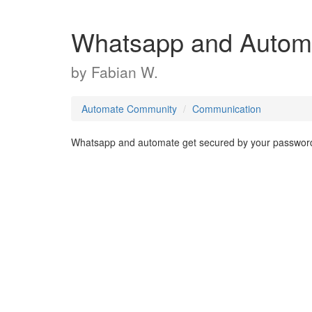
Whatsapp and Autom
by
Fabian W.
Automate Community
Communication
Whatsapp and automate get secured by your password