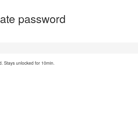
ate password
. Stays unlocked for 10min.