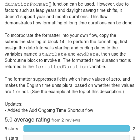
𝚍𝚞𝚛𝚊𝚝𝚒𝚘𝚗𝙵𝚘𝚛𝚖𝚊𝚝() function can be used. However, due to
factors such as leap years and daylight saving time shifts, it
doesn't support year and month durations. This flow
demonstrates how formatting of long time durations can be done.
To incorporate the formatter into your own flow, copy the
subroutine starting at block 14. To perform the formatting, first
assign the date interval's starting and ending dates to the
variables named 𝚜𝚝𝚊𝚛𝚝𝙳𝚊𝚝𝚎 and 𝚎𝚗𝚍𝙳𝚊𝚝𝚎, then use the
Subroutine block to invoke it. The formatted time duration text is
returned in the 𝚏𝚘𝚛𝚖𝚊𝚝𝚝𝚎𝚍𝙳𝚞𝚛𝚊𝚝𝚒𝚘𝚗 variable.
The formatter suppresses fields which have values of zero, and
makes the English time units plural based on whether their values
are 1 or not. (See the example at the top of this description.)
Updates:
• Added the Add Ongoing Time Shortcut flow
5.0
average rating
from
2
reviews
5 stars
2
4 stars
0