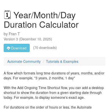
🗓️ Year/Month/Day
Duration Calculator
by
Fran T
Version
3
(
December 10, 2025
)
(70 downloads)
Download
Automate Community
Tutorials & Examples
A flow which formats long time durations of years, months, and/or
days. For example, "3 years, 2 months, 1 day"
With the Add Ongoing Time Shortcut flow, you can add a desktop
shortcut to show the duration from a given starting date through
today. For example, to display someone's exact age.
For durations on the order of hours or less, the Automate