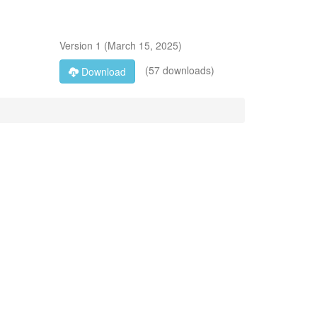
Version
1
(
March 15, 2025
)
(57 downloads)
Download