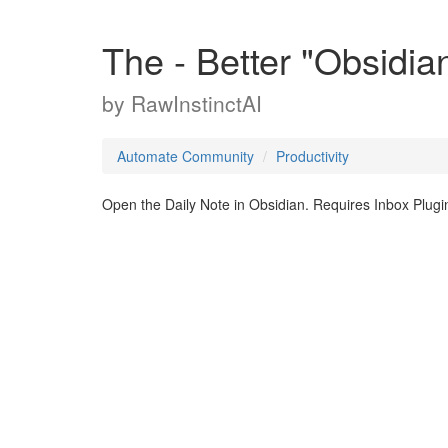
The - Better "Obsidia
by
RawInstinctAI
Automate Community
Productivity
Open the Daily Note in Obsidian. Requires Inbox Plu