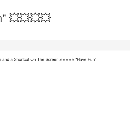
n" 💥💥💥💥
gin and a Shortcut On The Screen.⭐⭐⭐⭐⭐ "Have Fun"