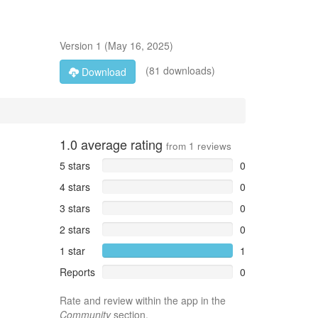
Version
1
(
May 16, 2025
)
(81 downloads)
Download
1.0
average rating
from
1
reviews
5 stars
0
4 stars
0
3 stars
0
2 stars
0
1 star
1
Reports
0
Rate and review within the app in the
Community
section.