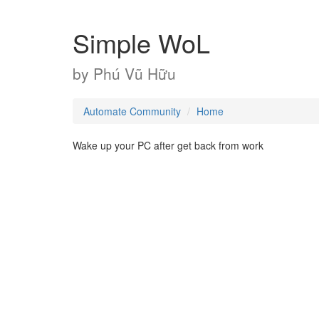
Simple WoL
by
Phú Vũ Hữu
Automate Community
Home
Wake up your PC after get back from work