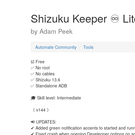
Shizuku Keeper ♾️ Lit
by
Adam Peek
Automate Community
Tools
☑️ Free
✅️ No root
✅️ No cables
✅️ Shizuku 13.6
✅️ Standalone ADB
🎓 Skill level: Intermediate
《 v144 》
📢 UPDATES:
✔ Added green notification accents to started and runn
✔ Fixed crash when opening Develeoper options on s