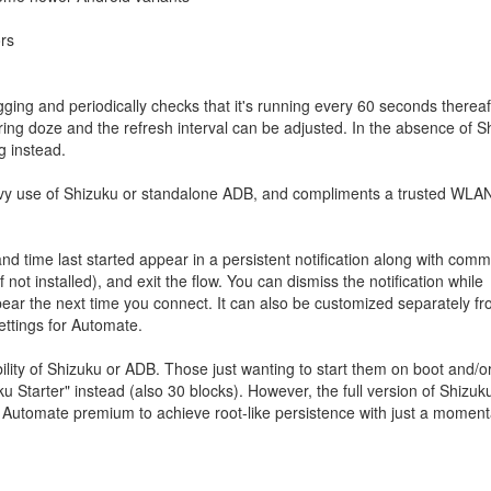
rs
ging and periodically checks that it's running every 60 seconds thereaf
ing doze and the refresh interval can be adjusted. In the absence of S
g instead.
vy use of Shizuku or standalone ADB, and compliments a trusted WLA
nd time last started appear in a persistent notification along with com
not installed), and exit the flow. You can dismiss the notification while
ppear the next time you connect. It can also be customized separately f
settings for Automate.
bility of Shizuku or ADB. Those just wanting to start them on boot and/or
u Starter" instead (also 30 blocks). However, the full version of Shizu
 Automate premium to achieve root-like persistence with just a moment