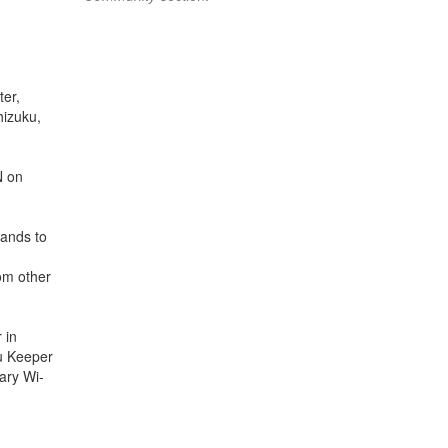
ter,
hizuku,
N on
mands to
rom other
 in
ku Keeper
ary Wi-