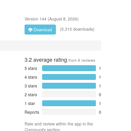
Version
144
(
August 8, 2026
)
(5,315 downloads)
Download
3.2
average rating
from
4
reviews
5 stars
1
4 stars
1
3 stars
1
2 stars
0
1 star
1
Reports
0
Rate and review within the app in the
Community
section.