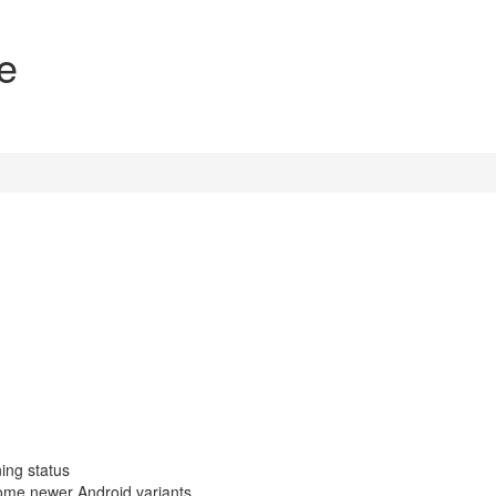
e
ing status
ome newer Android variants