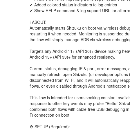
✔ Added colored status indicators to log entries
✔ Show HELP command & log support URL for all erro
ℹ️ ABOUT:
Automatically starts Shizuku on boot via wireless debug
restarting it when needed. Monitoring is suspended dur
the flow will simply manage ADB via wireless debuggin
Targets any Android 11+ (API 30)+ device making hea
Android 13+ (API 33)+ for enhanced resiliency.
Current status, debugging IP & port, error messages, a
manually refresh, open Shizuku (or developer options if 
disconnected from Wi-Fi, and it will automatically rea
flows, or even disabled through Android's notification 
This flow is intended for users seeking constant availa
response to other key events may prefer "Better Shizuk
combines both flows with cable-free USB debugging in
Fi connection on boot.
⚙️ SETUP (Required):