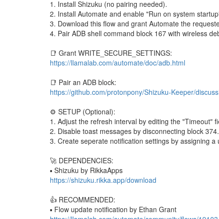
1. Install Shizuku (no pairing needed).
2. Install Automate and enable "Run on system startup"
3. Download this flow and grant Automate the reque
4. Pair ADB shell command block 167 with wireless de
📑 Grant WRITE_SECURE_SETTINGS:
https://llamalab.com/automate/doc/adb.html
📑 Pair an ADB block:
https://github.com/protonpony/Shizuku-Keeper/discuss
⚙️ SETUP (Optional):
1. Adjust the refresh interval by editing the "Timeout" f
2. Disable toast messages by disconnecting block 374.
3. Create seperate notification settings by assigning a
🚀 DEPENDENCIES:
▪︎ Shizuku by RikkaApps
https://shizuku.rikka.app/download
👍 RECOMMENDED:
▪︎ Flow update notification by Ethan Grant