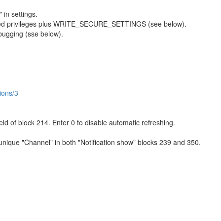
 in settings.
sted privileges plus WRITE_SECURE_SETTINGS (see below).
bugging (sse below).
ions/3
ield of block 214. Enter 0 to disable automatic refreshing.
 unique "Channel" in both "Notification show" blocks 239 and 350.