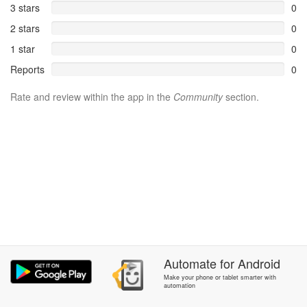
3 stars
0
2 stars
0
1 star
0
Reports
0
Rate and review within the app in the
Community
section.
Automate
for
Android
Make your phone or tablet smarter with
automation