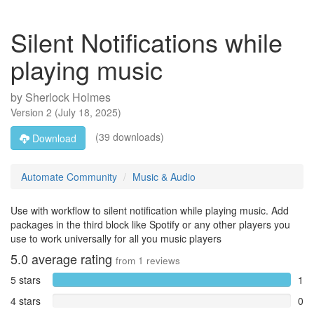
Silent Notifications while
playing music
by
Sherlock Holmes
Version
2
(
July 18, 2025
)
(39 downloads)
Download
Automate Community
Music & Audio
Use with workflow to silent notification while playing music. Add
packages in the third block like Spotify or any other players you
use to work universally for all you music players
5.0
average rating
from
1
reviews
5 stars
1
4 stars
0