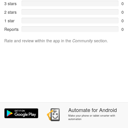
3 stars
0
2 stars
0
1 star
0
Reports
0
Rate and review within the app in the
Community
section.
Automate
for
Android
Make your phone or tablet smarter with
automation