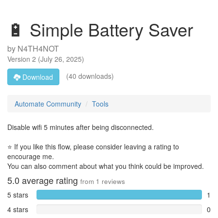
🔋 Simple Battery Saver
by
N4TH4NOT
Version
2
(
July 26, 2025
)
(40 downloads)
Download
Automate Community
Tools
Disable wifi 5 minutes after being disconnected.
⭐ If you like this flow, please consider leaving a rating to
encourage me.
You can also comment about what you think could be improved.
5.0
average rating
from
1
reviews
5 stars
1
4 stars
0