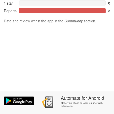
1 star
0
Reports
3
Rate and review within the app in the
Community
section.
Automate
for
Android
Make your phone or tablet smarter with
automation