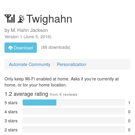
📶📡Twighahn
by
M. Hahn Jackson
Version
1
(
June 5, 2016
)
(88 downloads)
Download
Automate Community
Personalization
Only keep Wi-Fi enabled at home. Asks if you’re currently at
home, or for your home location.
1.2
average rating
from
4
reviews
5 stars
1
4 stars
0
3 stars
0
2 stars
0