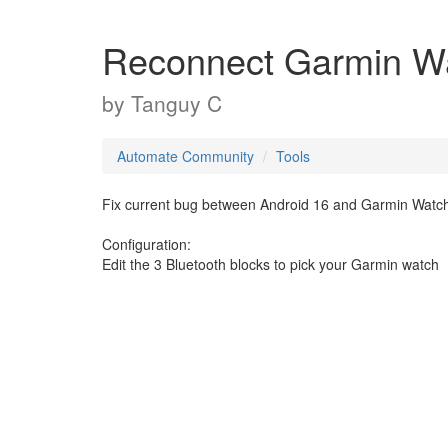
Reconnect Garmin W
by
Tanguy C
Automate Community
Tools
Fix current bug between Android 16 and Garmin Watch
Configuration:
Edit the 3 Bluetooth blocks to pick your Garmin watch