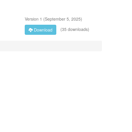
Version
1
(
September 5, 2025
)
(35 downloads)
Download