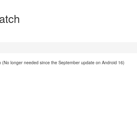
atch
 (No longer needed since the September update on Android 16)