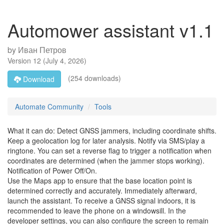
Automower assistant v1.1
by
Иван Петров
Version
12
(
July 4, 2026
)
(254 downloads)
Download
Automate Community
Tools
What it can do: Detect GNSS jammers, including coordinate shifts.
Keep a geolocation log for later analysis. Notify via SMS/play a
ringtone. You can set a reverse flag to trigger a notification when
coordinates are determined (when the jammer stops working).
Notification of Power Off/On.
Use the Maps app to ensure that the base location point is
determined correctly and accurately. Immediately afterward,
launch the assistant. To receive a GNSS signal indoors, it is
recommended to leave the phone on a windowsill. In the
developer settings, you can also configure the screen to remain