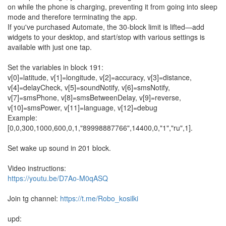
on while the phone is charging, preventing it from going into sleep
mode and therefore terminating the app.
If you've purchased Automate, the 30-block limit is lifted—add
widgets to your desktop, and start/stop with various settings is
available with just one tap.
Set the variables in block 191:
v[0]=latitude, v[1]=longitude, v[2]=accuracy, v[3]=distance,
v[4]=delayCheck, v[5]=soundNotify, v[6]=smsNotify,
v[7]=smsPhone, v[8]=smsBetweenDelay, v[9]=reverse,
v[10]=smsPower, v[11]=language, v[12]=debug
Example:
[0,0,300,1000,600,0,1,"89998887766",14400,0,"1","ru",1].
Set wake up sound in 201 block.
Video instructions:
https://youtu.be/D7Ao-M0qASQ
Join tg channel:
https://t.me/Robo_kosilki
upd: