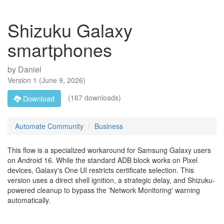
Shizuku Galaxy
smartphones
by
Daniel
Version
1
(
June 9, 2026
)
(167 downloads)
Download
Automate Community
Business
This flow is a specialized workaround for Samsung Galaxy users
on Android 16. While the standard ADB block works on Pixel
devices, Galaxy's One UI restricts certificate selection. This
version uses a direct shell ignition, a strategic delay, and Shizuku-
powered cleanup to bypass the 'Network Monitoring' warning
automatically.