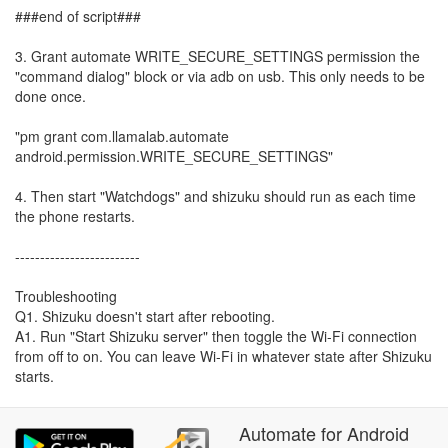
###end of script###
3. Grant automate WRITE_SECURE_SETTINGS permission the
"command dialog" block or via adb on usb. This only needs to be
done once.
"pm grant com.llamalab.automate
android.permission.WRITE_SECURE_SETTINGS"
4. Then start "Watchdogs" and shizuku should run as each time
the phone restarts.
-------------------------
Troubleshooting
Q1. Shizuku doesn't start after rebooting.
A1. Run "Start Shizuku server" then toggle the Wi-Fi connection
from off to on. You can leave Wi-Fi in whatever state after Shizuku
starts.
Automate
for
Android
Q2. I don't know how to pair Shizuku/ADB.