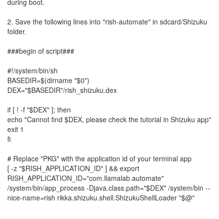
during boot.
2. Save the following lines into "rish-automate" in sdcard/Shizuku
folder.
###begin of script###
#!/system/bin/sh
BASEDIR=$(dirname "$0")
DEX="$BASEDIR"/rish_shizuku.dex
if [ ! -f "$DEX" ]; then
echo "Cannot find $DEX, please check the tutorial in Shizuku app"
exit 1
fi
# Replace "PKG" with the application id of your terminal app
[ -z "$RISH_APPLICATION_ID" ] && export
RISH_APPLICATION_ID="com.llamalab.automate"
/system/bin/app_process -Djava.class.path="$DEX" /system/bin --
nice-name=rish rikka.shizuku.shell.ShizukuShellLoader "$@"