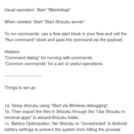
Usual operation: Start "Watchdogs"
When needed: Start "Start Shizuku server"
To run commands: use a flow start block in your flow and call the
"Run command" block and pass the command via the payload.
Helpers:
"Command dialog" for running adb commands.
"Common commands" for a set of useful operations.
-------------------------
Things to set up:
1a. Setup shizuku using "Start via Wireless debugging".
1b. Then export the files in Shizuku through the "Use Shizuku in
terminal apps" to sdcard/Shizuku folder.
1c. Battery Optimization: Set Shizuku to "Unrestricted" in Android
battery settings to prevent the system from killing the process