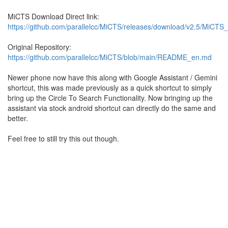
MiCTS Download Direct link:
https://github.com/parallelcc/MiCTS/releases/download/v2.5/MiCTS
Original Repository:
https://github.com/parallelcc/MiCTS/blob/main/README_en.md
Newer phone now have this along with Google Assistant / Gemini
shortcut, this was made previously as a quick shortcut to simply
bring up the Circle To Search Functionality. Now bringing up the
assistant via stock android shortcut can directly do the same and
better.
Feel free to still try this out though.