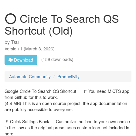
⭕ Circle To Search QS
Shortcut (Old)
by
Tsu
Version
1
(
March 3, 2026
)
(159 downloads)
Download
Automate Community
Productivity
Google Circle To Search QS Shortcut — 🚩 You need MiCTS app
from Github for this to work.
(4.4 MB) This is an open source project, the app documentation
are publicly accessible to everyone.
🚩 Quick Settings Block — Customize the icon to your own choice
in the flow as the original preset uses custom icon not included in
here.