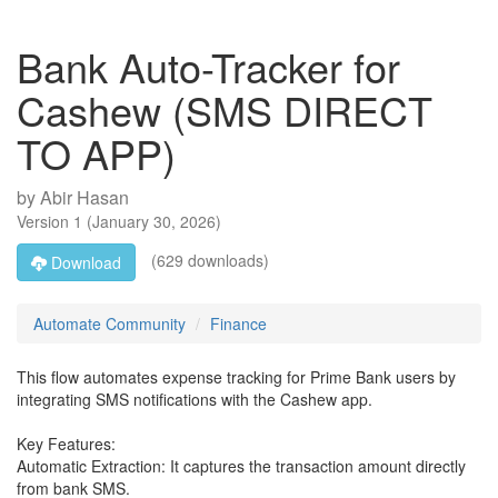
Bank Auto-Tracker for
Cashew (SMS DIRECT
TO APP)
by
Abir Hasan
Version
1
(
January 30, 2026
)
(629 downloads)
Download
Automate Community
Finance
This flow automates expense tracking for Prime Bank users by
integrating SMS notifications with the Cashew app.
Key Features:
Automatic Extraction: It captures the transaction amount directly
from bank SMS.