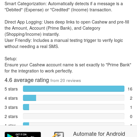
Smart Categorization: Automatically detects if a message is a
"Debited" (Expense) or "Credited" (Income) transaction.
Direct App Logging: Uses deep links to open Cashew and pre-fill
the Amount, Account (Prime Bank), and Category
(Shopping/Income) instantly.
User Friendly: Includes a manual testing trigger to verify logic
without needing a real SMS.
Setup:
Ensure your Cashew account name is set exactly to "Prime Bank"
for the integration to work perfectly.
4.6
average rating
from
20
reviews
5 stars
16
4 stars
2
3 stars
1
2 stars
0
1 star
1
Automate
for
Android
Reports
0