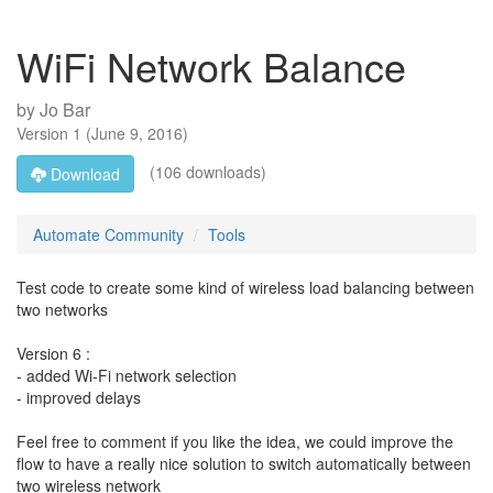
WiFi Network Balance
by
Jo Bar
Version
1
(
June 9, 2016
)
(106 downloads)
Download
Automate Community
Tools
Test code to create some kind of wireless load balancing between
two networks
Version 6 :
- added Wi-Fi network selection
- improved delays
Feel free to comment if you like the idea, we could improve the
flow to have a really nice solution to switch automatically between
two wireless network