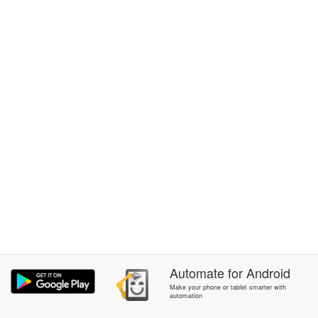
Automate
for
Android
Make your phone or tablet smarter with
automation