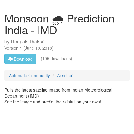
Monsoon 🌧 Prediction
India - IMD
by
Deepak Thakur
Version
1
(
June 10, 2016
)
(105 downloads)
Download
Automate Community
Weather
Pulls the latest satellite image from Indian Meteorological
Department (IMD)
See the image and predict the rainfall on your own!