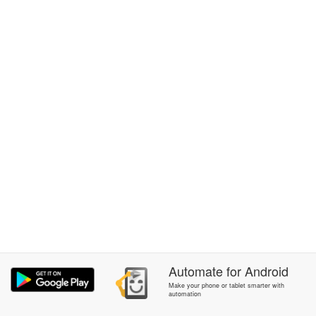
Automate
for
Android
Make your phone or tablet smarter with
automation