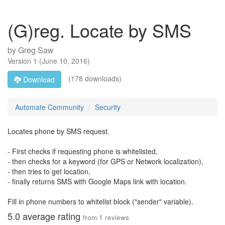
(G)reg. Locate by SMS
by
Greg Saw
Version
1
(
June 10, 2016
)
(178 downloads)
Download
Automate Community
Security
Locates phone by SMS request.
- First checks if requesting phone is whitelisted,
- then checks for a keyword (for GPS or Network localization),
- then tries to get location,
- finally returns SMS with Google Maps link with location.
Fill in phone numbers to whitelist block ("sender" variable).
5.0
average rating
from
1
reviews