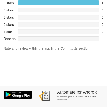
5 stars
1
4 stars
0
3 stars
0
2 stars
0
1 star
0
Reports
0
Rate and review within the app in the
Community
section.
Automate
for
Android
Make your phone or tablet smarter with
automation