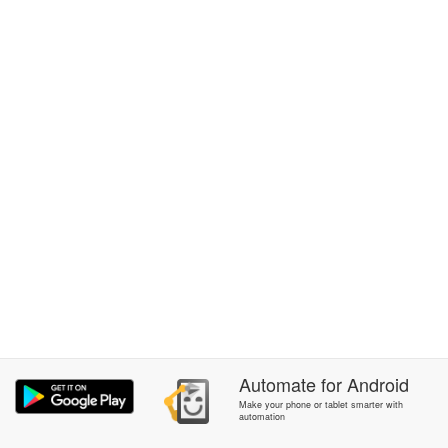
Automate
for
Android
Make your phone or tablet smarter with
automation