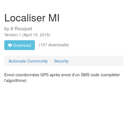
Localiser MI
by
A Rouquet
Version
1
(
April 19, 2015
)
(157 downloads)
Download
Automate Community
Security
Envoi coordonnées GPS après envoi d'un SMS code (compléter
l'algorithme)