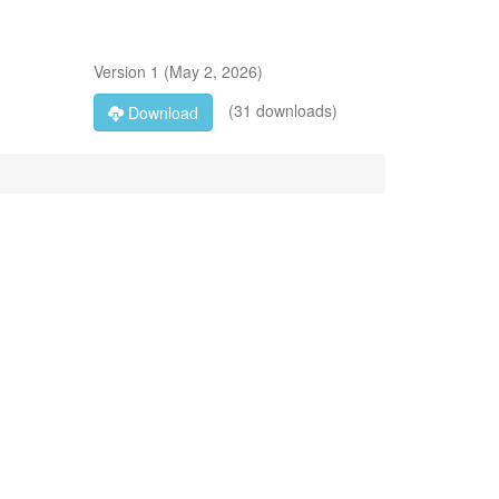
Version
1
(
May 2, 2026
)
(31 downloads)
Download