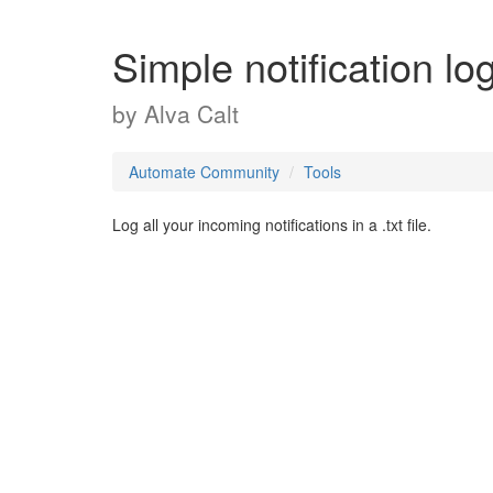
Simple notification lo
by
Alva Calt
Automate Community
Tools
Log all your incoming notifications in a .txt file.