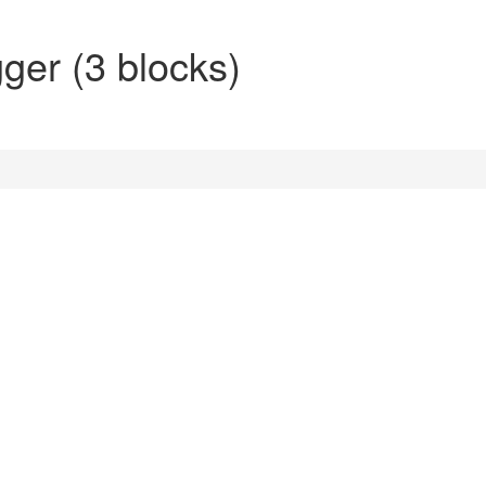
gger (3 blocks)