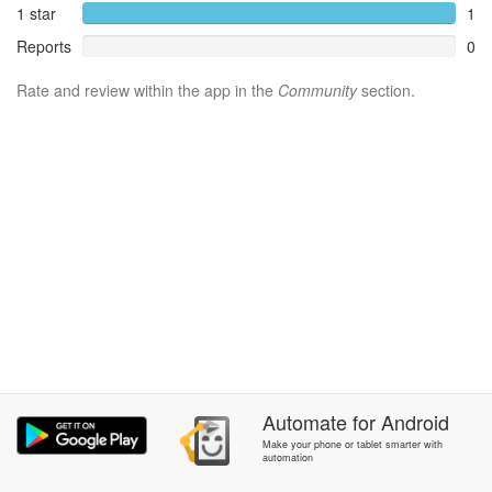
1 star
1
Reports
0
Rate and review within the app in the
Community
section.
Automate
for
Android
Make your phone or tablet smarter with
automation