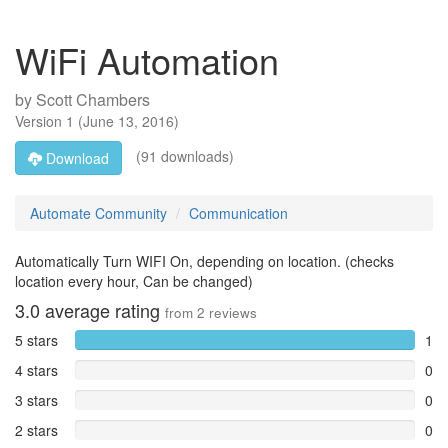
WiFi Automation
by
Scott Chambers
Version
1
(
June 13, 2016
)
(91 downloads)
Download
Automate Community
Communication
Automatically Turn WIFI On, depending on location. (checks
location every hour, Can be changed)
3.0
average rating
from
2
reviews
5 stars
1
4 stars
0
3 stars
0
2 stars
0