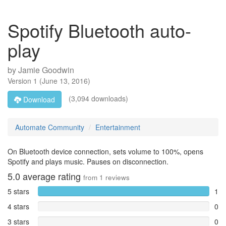
Spotify Bluetooth auto-
play
by
Jamie Goodwin
Version
1
(
June 13, 2016
)
(3,094 downloads)
Download
Automate Community
Entertainment
On Bluetooth device connection, sets volume to 100%, opens
Spotify and plays music. Pauses on disconnection.
5.0
average rating
from
1
reviews
5 stars
1
4 stars
0
3 stars
0