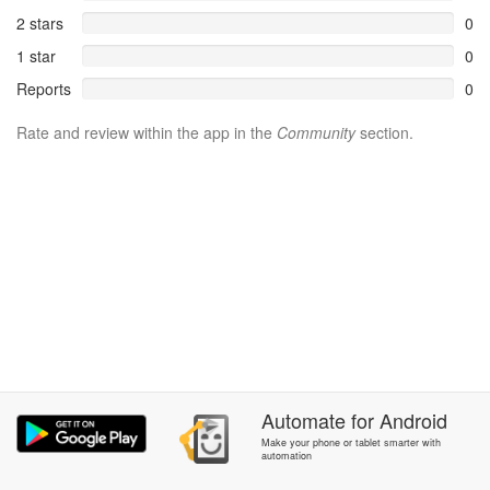
2 stars
0
1 star
0
Reports
0
Rate and review within the app in the
Community
section.
Automate
for
Android
Make your phone or tablet smarter with
automation