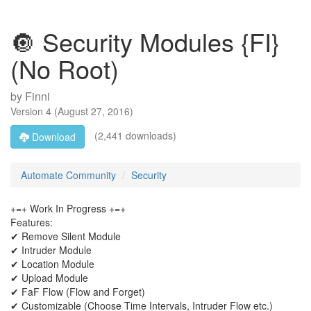
🔘 Security Modules {FI}
(No Root)
by
Finni
Version
4
(
August 27, 2016
)
(2,441 downloads)
Download
Automate Community
Security
+=+ Work In Progress +=+
Features:
✔ Remove Silent Module
✔ Intruder Module
✔ Location Module
✔ Upload Module
✔ FaF Flow (Flow and Forget)
✔ Customizable (Choose Time Intervals, Intruder Flow etc.)