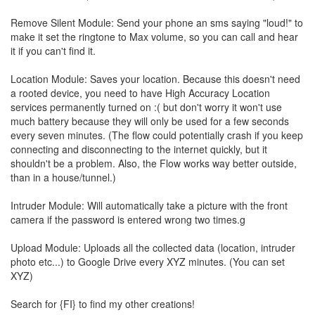
Remove Silent Module: Send your phone an sms saying "loud!" to
make it set the ringtone to Max volume, so you can call and hear
it if you can't find it.
Location Module: Saves your location. Because this doesn't need
a rooted device, you need to have High Accuracy Location
services permanently turned on :( but don't worry it won't use
much battery because they will only be used for a few seconds
every seven minutes. (The flow could potentially crash if you keep
connecting and disconnecting to the internet quickly, but it
shouldn't be a problem. Also, the Flow works way better outside,
than in a house/tunnel.)
Intruder Module: Will automatically take a picture with the front
camera if the password is entered wrong two times.g
Upload Module: Uploads all the collected data (location, intruder
photo etc...) to Google Drive every XYZ minutes. (You can set
XYZ)
Search for {FI} to find my other creations!