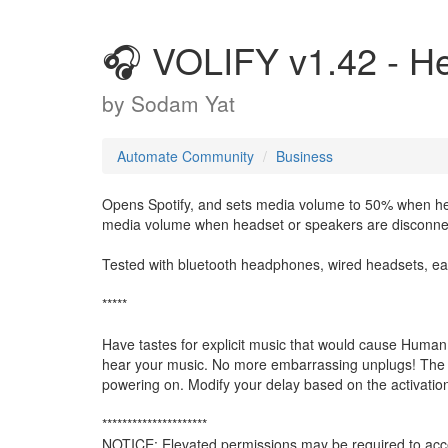
🎧 VOLIFY v1.42 - He
by
Sodam Yat
Automate Community
Business
Opens Spotify, and sets media volume to 50% when h
media volume when headset or speakers are disconne
Tested with bluetooth headphones, wired headsets, ea
*****
Have tastes for explicit music that would cause Huma
hear your music. No more embarrassing unplugs! The se
powering on. Modify your delay based on the activation
*********************
NOTICE: Elevated permissions may be required to acce