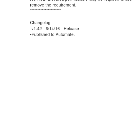
remove the requirement.
*********************
Changelog:
-v1.42 - 6/14/16 - Release
▪Published to Automate.