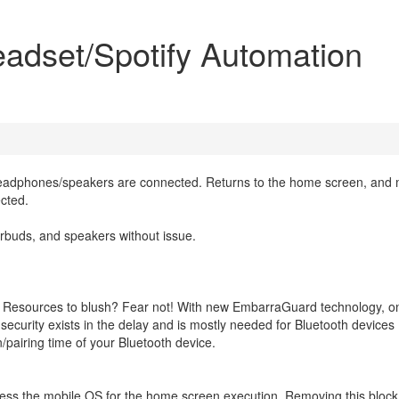
adset/Spotify Automation
eadphones/speakers are connected. Returns to the home screen, and
cted.
rbuds, and speakers without issue.
n Resources to blush? Fear not! With new EmbarraGuard technology, o
curity exists in the delay and is mostly needed for Bluetooth devices
/pairing time of your Bluetooth device.
ss the mobile OS for the home screen execution. Removing this block(