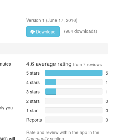
Version
1
(
June 17, 2016
)
(984 downloads)
Download
4.6
average rating
 mutes
from
7
reviews
5 stars
5
4 stars
1
3 stars
1
2 stars
0
nly you
1 star
0
Reports
0
Rate and review within the app in the
Community
section.
#9) will