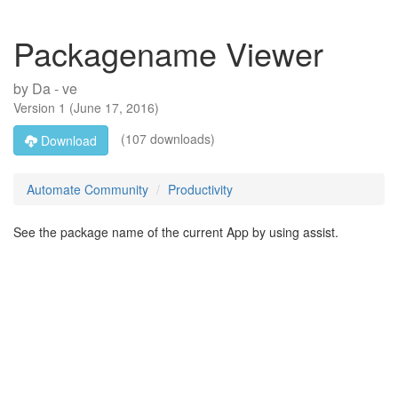
Packagename Viewer
by
Da - ve
Version
1
(
June 17, 2016
)
(107 downloads)
Download
Automate Community
Productivity
See the package name of the current App by using assist.