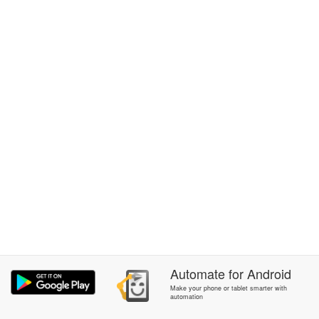
Automate
for
Android
Make your phone or tablet smarter with
automation