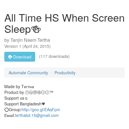
All Time HS When Screen
Sleep🍻
by
Tanjin Naem Tertha
Version
1
(
April 24, 2015
)
(117 downloads)
Download
Automate Community
Productivity
Made by Tегтна
Product by ⓡⓤⓟⓐⓛⓘ™
Support us☺
Support Bangladesh💗
⭕Group:
http://goo.gl/EAqFpm
Емаіl:
terthabd.15@gmail.com