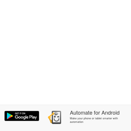
Automate
for
Android
Make your phone or tablet smarter with
automation