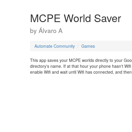
MCPE World Saver
by
Álvaro A
Automate Community
Games
This app saves your MCPE worlds directly to your Goog
directory's name. If at that hour your phone hasn't Wifi co
enable Wifi and wait until Wifi has connected, and then i