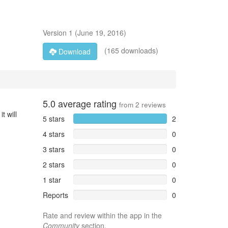
Version
1
(
June 19, 2016
)
(165 downloads)
Download
5.0
average rating
from
2
reviews
t will
5 stars
2
4 stars
0
3 stars
0
2 stars
0
1 star
0
Reports
0
Rate and review within the app in the
Community
section.