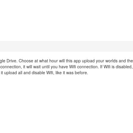
le Drive. Choose at what hour will this app upload your worlds and the
nnection, it will wait until you have Wifi connection. If Wifi is disabled, i
t upload all and disable Wifi, like it was before.