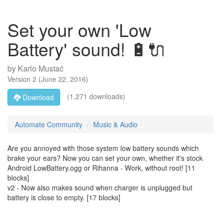
Set your own 'Low
Battery' sound! 🔋🔌
by
Karlo Mustać
Version
2
(
June 22, 2016
)
(1,271 downloads)
Download
Automate Community
Music & Audio
Are you annoyed with those system low battery sounds which
brake your ears? Now you can set your own, whether it's stock
Android LowBattery.ogg or Rihanna - Work, without root! [11
blocks]
v2 - Now also makes sound when charger is unplugged but
battery is close to empty. [17 blocks]