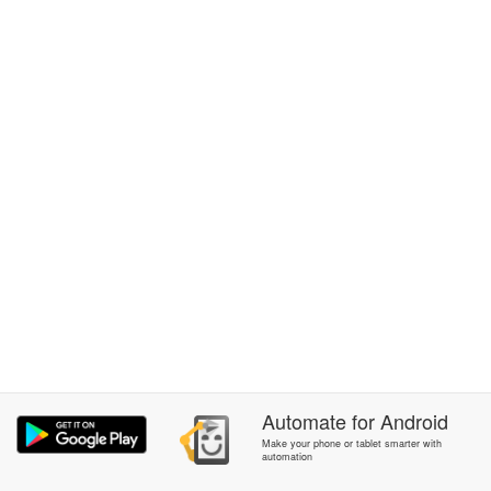
Automate
for
Android
Make your phone or tablet smarter with
automation