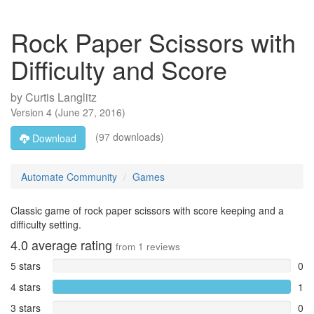
Rock Paper Scissors with
Difficulty and Score
by
Curtis Langlitz
Version
4
(
June 27, 2016
)
(97 downloads)
Download
Automate Community
Games
Classic game of rock paper scissors with score keeping and a
difficulty setting.
4.0
average rating
from
1
reviews
5 stars
0
4 stars
1
3 stars
0