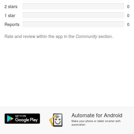
2 stars
0
1 star
0
Reports
0
Rate and review within the app in the
Community
section.
Automate
for
Android
Make your phone or tablet smarter with
automation