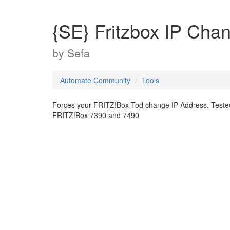
{SE} Fritzbox IP Cha
by
Sefa
Automate Community
Tools
Forces your FRITZ!Box Tod change IP Address. Teste
FRITZ!Box 7390 and 7490