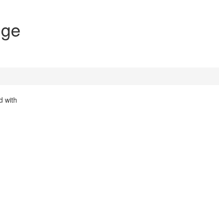
nge
d with