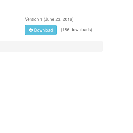
Version
1
(
June 23, 2016
)
(186 downloads)
Download