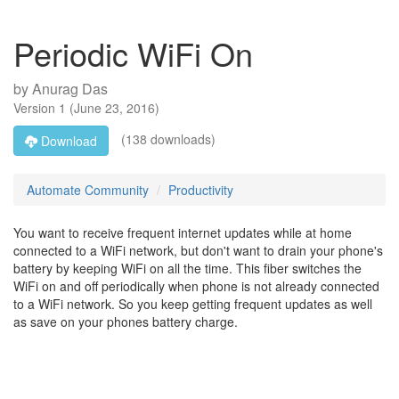
Periodic WiFi On
by
Anurag Das
Version
1
(
June 23, 2016
)
(138 downloads)
Download
Automate Community
Productivity
You want to receive frequent internet updates while at home
connected to a WiFi network, but don't want to drain your phone's
battery by keeping WiFi on all the time. This fiber switches the
WiFi on and off periodically when phone is not already connected
to a WiFi network. So you keep getting frequent updates as well
as save on your phones battery charge.