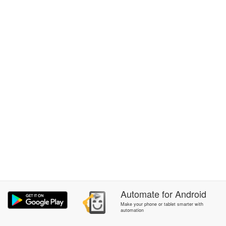
Automate
for
Android
Make your phone or tablet smarter with
automation