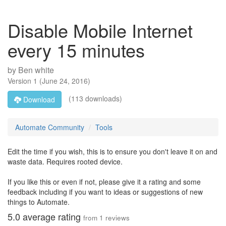
Disable Mobile Internet
every 15 minutes
by
Ben white
Version
1
(
June 24, 2016
)
(113 downloads)
Download
Automate Community
Tools
Edit the time if you wish, this is to ensure you don't leave it on and
waste data. Requires rooted device.
If you like this or even if not, please give it a rating and some
feedback including if you want to ideas or suggestions of new
things to Automate.
5.0
average rating
from
1
reviews