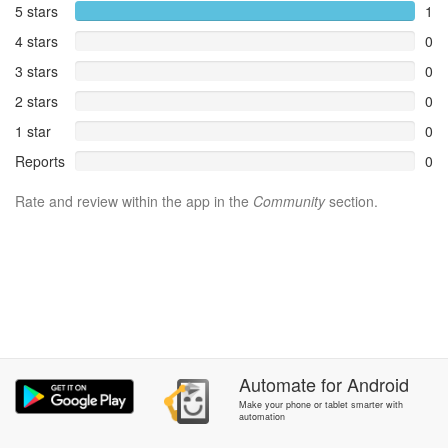
5 stars
1
4 stars
0
3 stars
0
2 stars
0
1 star
0
Reports
0
Rate and review within the app in the
Community
section.
Automate
for
Android
Make your phone or tablet smarter with
automation