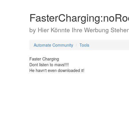
FasterCharging:noRo
by
Hier Könnte Ihre Werbung Stehe
Automate Community
Tools
Faster Charging
Dont listen to mavs!!!!
He havn't even downloaded it!