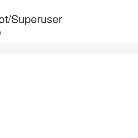
ot/Superuser
n