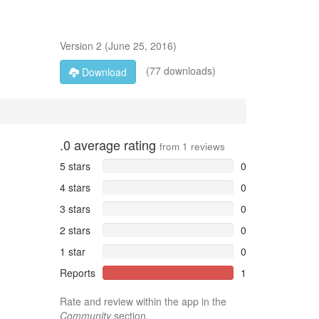
Version
2
(
June 25, 2016
)
(77 downloads)
Download
.0
average rating
from
1
reviews
5 stars
0
4 stars
0
3 stars
0
2 stars
0
1 star
0
Reports
1
Rate and review within the app in the
Community
section.