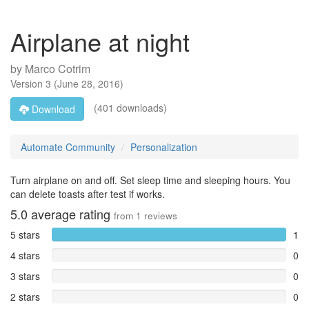
Airplane at night
by
Marco Cotrim
Version
3
(
June 28, 2016
)
(401 downloads)
Download
Automate Community
Personalization
Turn airplane on and off. Set sleep time and sleeping hours. You
can delete toasts after test if works.
5.0
average rating
from
1
reviews
5 stars
1
4 stars
0
3 stars
0
2 stars
0