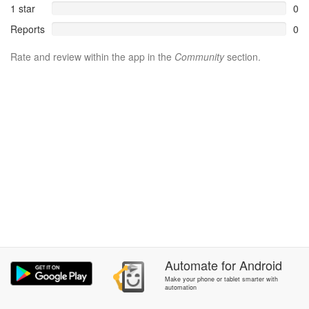
1 star
0
Reports
0
Rate and review within the app in the
Community
section.
Automate
for
Android
Make your phone or tablet smarter with
automation