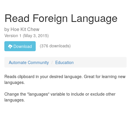
Read Foreign Language
by
Hoe Kit Chew
Version
1
(
May 3, 2015
)
(376 downloads)
Download
Automate Community
Education
Reads clipboard in your desired language. Great for learning new
languages.
Change the "languages" variable to include or exclude other
languages.