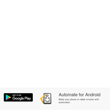
Automate
for
Android
Make your phone or tablet smarter with
automation