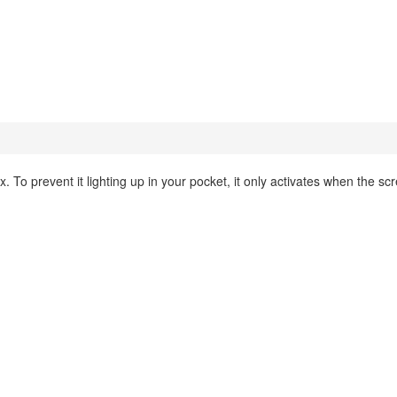
. To prevent it lighting up in your pocket, it only activates when the scr