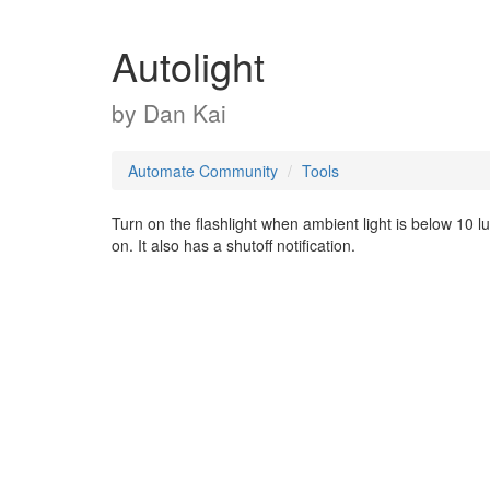
Autolight
by
Dan Kai
Automate Community
Tools
Turn on the flashlight when ambient light is below 10 lux
on. It also has a shutoff notification.