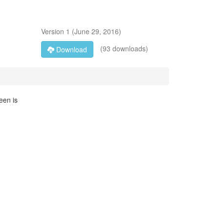
Version
1
(
June 29, 2016
)
(93 downloads)
Download
een is