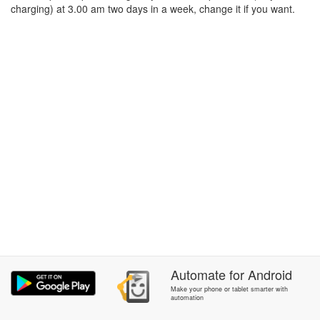
charging) at 3.00 am two days in a week, change it if you want.
Automate
for
Android
Make your phone or tablet smarter with
automation