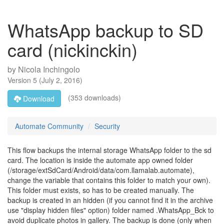
WhatsApp backup to SD
card (nickinckin)
by
Nicola Inchingolo
Version
5
(
July 2, 2016
)
(353 downloads)
Download
Automate Community
Security
This flow backups the internal storage WhatsApp folder to the sd
card. The location is inside the automate app owned folder
(/storage/extSdCard/Android/data/com.llamalab.automate),
change the variable that contains this folder to match your own).
This folder must exists, so has to be created manually. The
backup is created in an hidden (if you cannot find it in the archive
use "display hidden files" option) folder named .WhatsApp_Bck to
avoid duplicate photos in gallery. The backup is done (only when