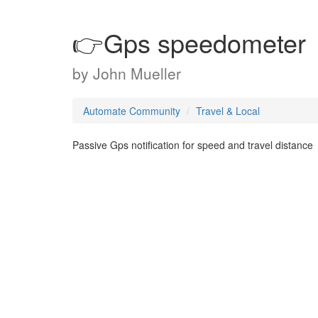
👉Gps speedometer
by
John Mueller
Automate Community
Travel & Local
Passive Gps notification for speed and travel distance