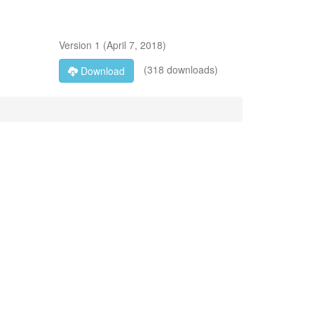
Version
1
(
April 7, 2018
)
(318 downloads)
Download