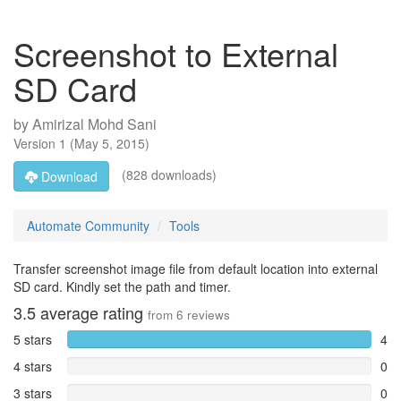
Screenshot to External
SD Card
by
Amirizal Mohd Sani
Version
1
(
May 5, 2015
)
(828 downloads)
Download
Automate Community
Tools
Transfer screenshot image file from default location into external
SD card. Kindly set the path and timer.
3.5
average rating
from
6
reviews
5 stars
4
4 stars
0
3 stars
0