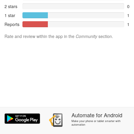
2 stars
0
1 star
1
Reports
1
Rate and review within the app in the
Community
section.
Automate
for
Android
Make your phone or tablet smarter with
automation