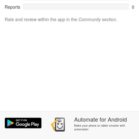
Reports
0
Rate and review within the app in the
Community
section.
Automate
for
Android
Make your phone or tablet smarter with
automation