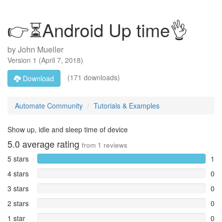
👉⏳Android Up time👌
by
John Mueller
Version
1
(
April 7, 2018
)
(171 downloads)
Download
Automate Community
Tutorials & Examples
Show up, idle and sleep time of device
5.0
average rating
from
1
reviews
5 stars
1
4 stars
0
3 stars
0
2 stars
0
1 star
0