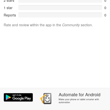
2 stars
0
1 star
0
Reports
0
Rate and review within the app in the
Community
section.
Automate
for
Android
Make your phone or tablet smarter with
automation