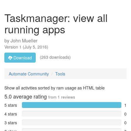
Taskmanager: view all
running apps
by
John Mueller
Version
1
(
July 5, 2016
)
(263 downloads)
Download
Automate Community
Tools
Show all activities sorted by ram usage as HTML table
5.0
average rating
from
1
reviews
5 stars
1
4 stars
0
3 stars
0