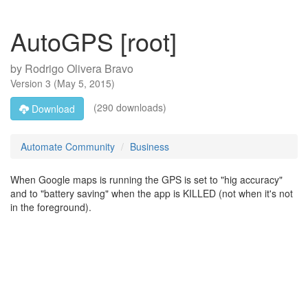
AutoGPS [root]
by
Rodrigo Olivera Bravo
Version
3
(
May 5, 2015
)
(290 downloads)
Download
Automate Community
Business
When Google maps is running the GPS is set to "hig accuracy"
and to "battery saving" when the app is KILLED (not when it's not
in the foreground).