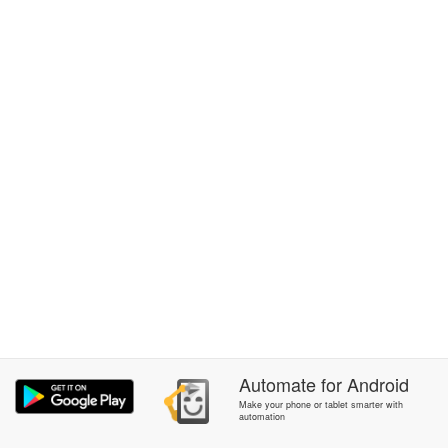
Automate
for
Android
Make your phone or tablet smarter with
automation