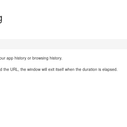
g
ur app history or browsing history.
d the URL, the window will exit itself when the duration is elapsed.