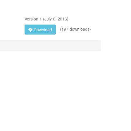
Version
1
(
July 6, 2016
)
(197 downloads)
Download