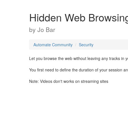
Hidden Web Browsin
by
Jo Bar
Automate Community
Security
Let you browse the web without leaving any tracks in yo
You first need to define the duration of your session an
Note: Videos don't works on streaming sites