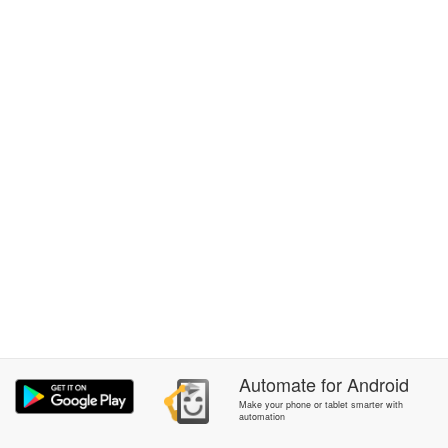
Automate
for
Android
Make your phone or tablet smarter with
automation