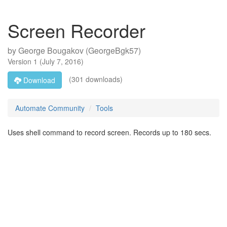
Screen Recorder
by
George Bougakov (GeorgeBgk57)
Version
1
(
July 7, 2016
)
(301 downloads)
Download
Automate Community
Tools
Uses shell command to record screen. Records up to 180 secs.