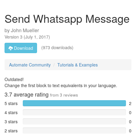
Send Whatsapp Message
by
John Mueller
Version
3
(
July 1, 2017
)
(973 downloads)
Download
Automate Community
Tutorials & Examples
Outdated!
Change the first block to text equivalents in your language.
3.7
average rating
from
3
reviews
5 stars
2
4 stars
0
3 stars
0
2 stars
0