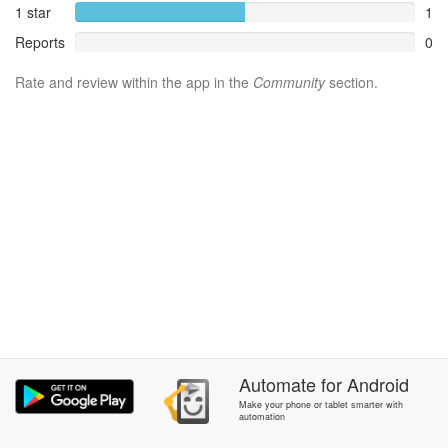
1 star
1
Reports
0
Rate and review within the app in the
Community
section.
Automate
for
Android
Make your phone or tablet smarter with
automation