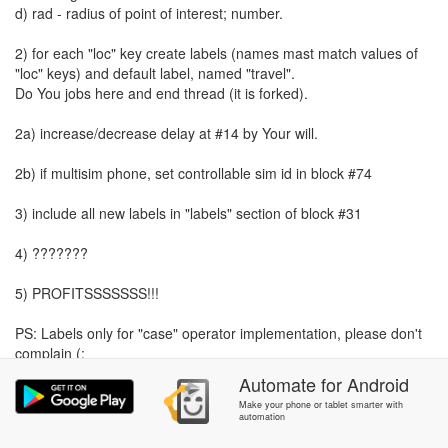
d) rad - radius of point of interest; number.
2) for each "loc" key create labels (names mast match values of
"loc" keys) and default label, named "travel".
Do You jobs here and end thread (it is forked).
2a) increase/decrease delay at #14 by Your will.
2b) if multisim phone, set controllable sim id in block #74
3) include all new labels in "labels" section of block #31
4) ???????
5) PROFITSSSSSSS!!!
PS: Labels only for "case" operator implementation, please don't
complain (:
Automate
for
Android
Make your phone or tablet smarter with
automation