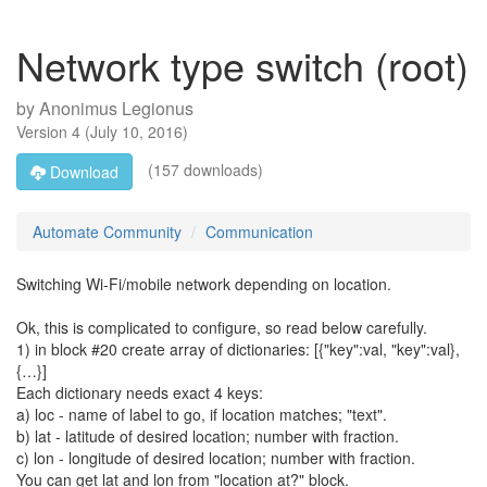
Network type switch (root)
by
Anonimus Legionus
Version
4
(
July 10, 2016
)
(157 downloads)
Download
Automate Community
Communication
Switching Wi-Fi/mobile network depending on location.
Ok, this is complicated to configure, so read below carefully.
1) in block #20 create array of dictionaries: [{"key":val, "key":val},
{…}]
Each dictionary needs exact 4 keys:
a) loc - name of label to go, if location matches; "text".
b) lat - latitude of desired location; number with fraction.
c) lon - longitude of desired location; number with fraction.
You can get lat and lon from "location at?" block.