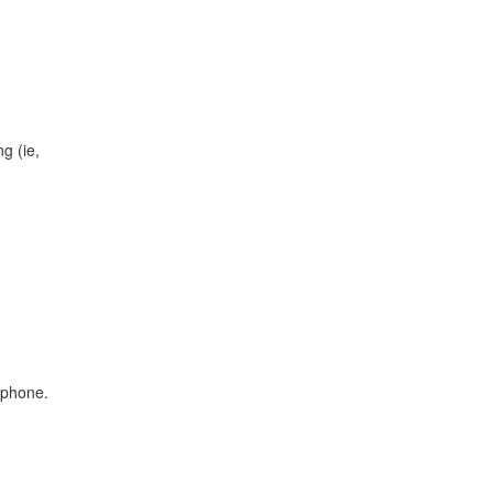
g (ie,
 phone.