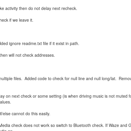
ke activity then do not delay next recheck.
heck if we leave it.
ignore readme.txt file if it exist in path.
 then will not check addresses.
ultiple files. Added code to check for null line and null long/lat. Rem
lay on next check or some setting (is when driving music is not muted 
 values.
f/else cannot do this easily.
 Media check does not work so switch to Bluetooth check. If Waze and 