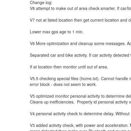
Change log:
V8 attempt to make out of area check smarter. If car/bi
V7 not at listed location then get current location and c
Lower max gps age to 1 min.
V6 More optimization and cleanup some messages. Added 
Separated car and bike activity. If car activity detected
If at location then monitor until out of area.
V5.5 checking special files (home.txt). Cannot handle m
error block - does not seem to work.
V5 optimized monitor personal activity to determine de
Cleans up inefficiencies. Properly id personal activity
V4 personal activity check to determine delay. Without i
V3 added activity check, with power and acceleration.