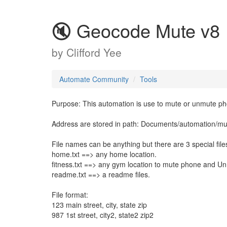
🔇 Geocode Mute v8
by
Clifford Yee
Automate Community
Tools
Purpose: This automation is use to mute or unmute pho
Address are stored in path: Documents/automation/mut
File names can be anything but there are 3 special file
home.txt ==> any home location.
fitness.txt ==> any gym location to mute phone and U
readme.txt ==> a readme files.
File format:
123 main street, city, state zip
987 1st street, city2, state2 zip2