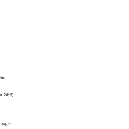
oved
for GPS).
Google