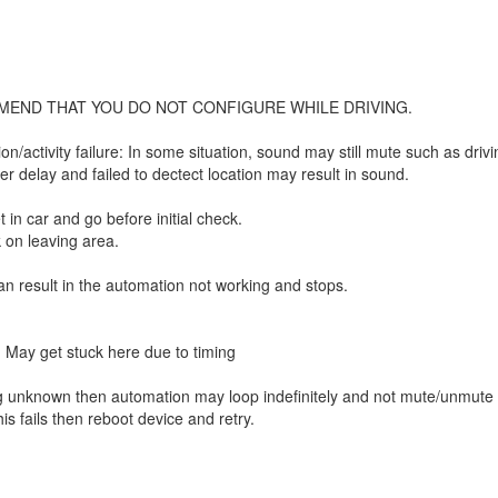
MEND THAT YOU DO NOT CONFIGURE WHILE DRIVING.
/activity failure: In some situation, sound may still mute such as drivin
r delay and failed to dectect location may result in sound.
get in car and go before initial check.
k on leaving area.
n result in the automation not working and stops.
s. May get stuck here due to timing
hing unknown then automation may loop indefinitely and not mute/unmute
his fails then reboot device and retry.