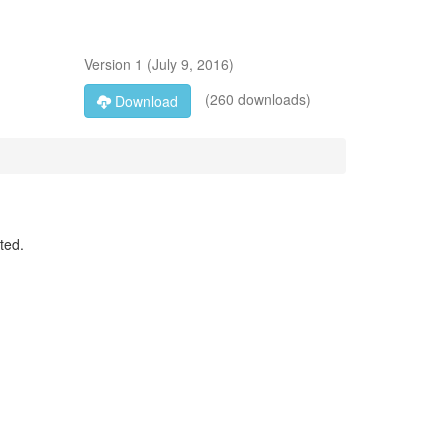
Version
1
(
July 9, 2016
)
(260 downloads)
Download
ted.