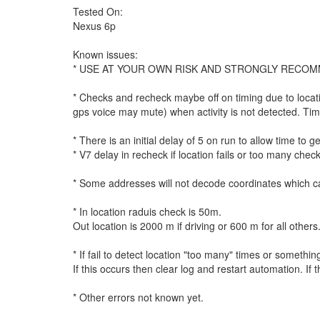
Tested On:
Nexus 6p
Known issues:
* USE AT YOUR OWN RISK AND STRONGLY RECOM
* Checks and recheck maybe off on timing due to location
gps voice may mute) when activity is not detected. Time
* There is an initial delay of 5 on run to allow time to 
* V7 delay in recheck if location fails or too many chec
* Some addresses will not decode coordinates which ca
* In location raduis check is 50m.
Out location is 2000 m if driving or 600 m for all other
* If fail to detect location "too many" times or somet
If this occurs then clear log and restart automation. If t
* Other errors not known yet.