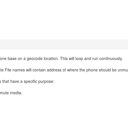
ne base on a geocode location. This will loop and run continuously.
e File names will contain address of where the phone should be unmu
s that have a specific purpose:
nmute media.