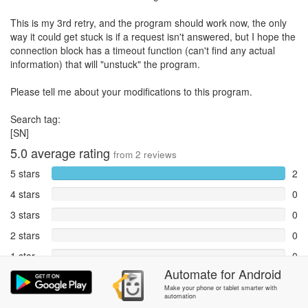
This is my 3rd retry, and the program should work now, the only
way it could get stuck is if a request isn't answered, but I hope the
connection block has a timeout function (can't find any actual
information) that will "unstuck" the program.
Please tell me about your modifications to this program.
Search tag:
[SN]
5.0
average rating
from
2
reviews
5 stars
2
4 stars
0
3 stars
0
2 stars
0
1 star
0
Automate
for
Android
Reports
0
Make your phone or tablet smarter with
automation
Rate and review within the app in the
Community
section.