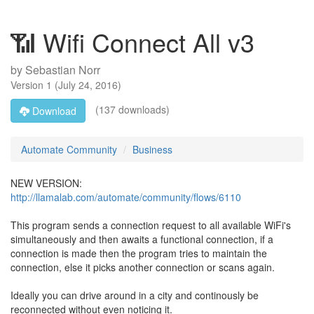
📶 Wifi Connect All v3
by
Sebastian Norr
Version
1
(
July 24, 2016
)
(137 downloads)
Download
Automate Community
Business
NEW VERSION:
http://llamalab.com/automate/community/flows/6110
This program sends a connection request to all available WiFi's
simultaneously and then awaits a functional connection, if a
connection is made then the program tries to maintain the
connection, else it picks another connection or scans again.
Ideally you can drive around in a city and continously be
reconnected without even noticing it.