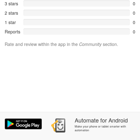
3 stars
0
2 stars
0
1 star
0
Reports
0
Rate and review within the app in the
Community
section.
Automate
for
Android
Make your phone or tablet smarter with
automation