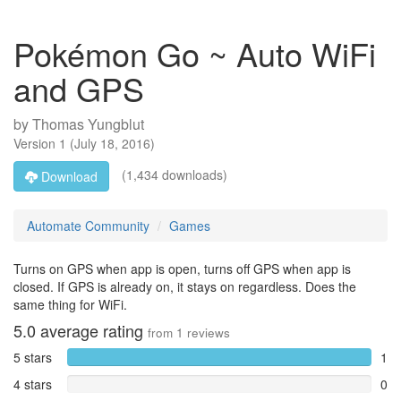
Pokémon Go ~ Auto WiFi
and GPS
by
Thomas Yungblut
Version
1
(
July 18, 2016
)
(1,434 downloads)
Download
Automate Community
Games
Turns on GPS when app is open, turns off GPS when app is
closed. If GPS is already on, it stays on regardless. Does the
same thing for WiFi.
5.0
average rating
from
1
reviews
5 stars
1
4 stars
0