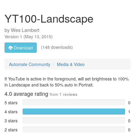
YT100-Landscape
by
Wes Lambert
Version
1
(
May 13, 2015
)
(148 downloads)
Download
Automate Community
Media & Video
If YouTube is active in the foreground, will set brightness to 100%
in Landscape and back to 50% auto in Portrait.
4.0
average rating
from
1
reviews
5 stars
0
4 stars
1
3 stars
0
2 stars
0