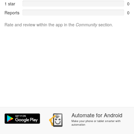
1 star
0
Reports
0
Rate and review within the app in the
Community
section.
Automate
for
Android
Make your phone or tablet smarter with
automation