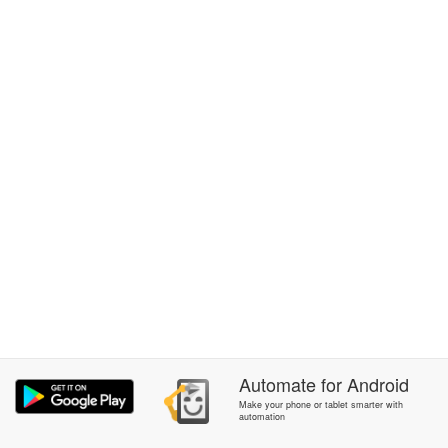
Automate
for
Android
Make your phone or tablet smarter with
automation