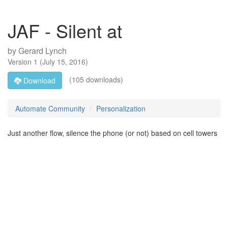
JAF - Silent at
by
Gerard Lynch
Version
1
(
July 15, 2016
)
(105 downloads)
Download
Automate Community
Personalization
Just another flow, silence the phone (or not) based on cell towers