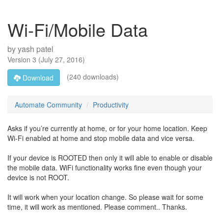
Wi-Fi/Mobile Data
by
yash patel
Version
3
(
July 27, 2016
)
(240 downloads)
Download
Automate Community
Productivity
Asks if you’re currently at home, or for your home location. Keep
Wi-Fi enabled at home and stop mobile data and vice versa.
If your device is ROOTED then only it will able to enable or disable
the mobile data. WiFi functionality works fine even though your
device is not ROOT.
It will work when your location change. So please wait for some
time, it will work as mentioned. Please comment.. Thanks.