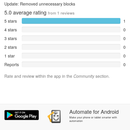
Update: Removed unnecessary blocks
5.0
average rating
from
1
reviews
5 stars
1
4 stars
0
3 stars
0
2 stars
0
1 star
0
Reports
0
Rate and review within the app in the
Community
section.
Automate
for
Android
Make your phone or tablet smarter with
automation